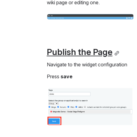
wiki page or editing one. 
Open
Publish the Page
Navigate to the widget configuration
Press 
save 
Open