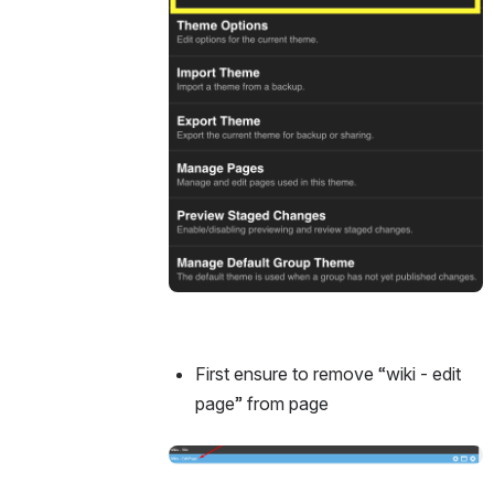
First ensure to remove “wiki - edit 
page” from page
Open