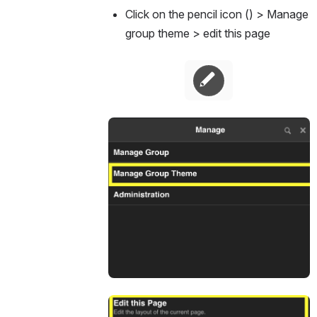
Click on the pencil icon () > Manage 
group theme > edit this page 
Open
Open
Open