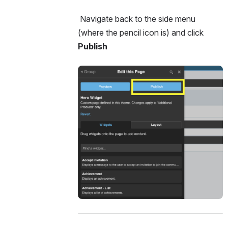
 Navigate back to the side menu 
(where the pencil icon is) and click 
Publish 
Open