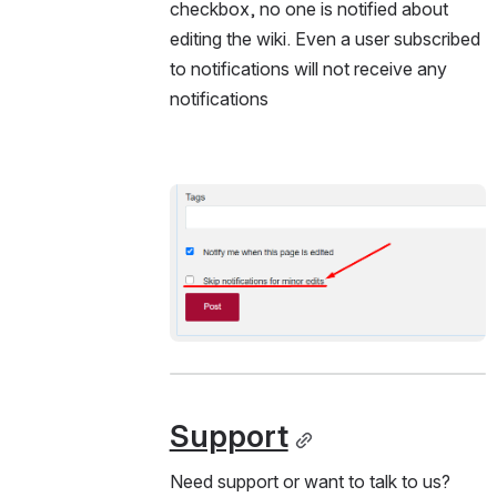
checkbox, no one is notified about 
editing the wiki. Even a user subscribed 
to notifications will not receive any 
notifications
Open
Support
Need support or want to talk to us?  