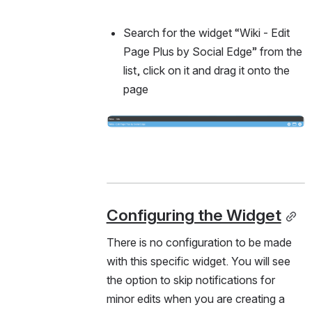
Search for the widget “Wiki - Edit 
Page Plus by Social Edge” from the 
list, click on it and drag it onto the 
page
Open
Configuring the Widget
There is no configuration to be made 
with this specific widget. You will see 
the option to skip notifications for 
minor edits when you are creating a 