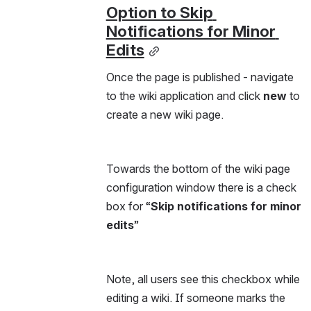
Option to Skip 
Notifications for Minor 
Edits
Once the page is published - navigate 
to the wiki application and click 
new 
to 
create a new wiki page.
Towards the bottom of the wiki page 
configuration window there is a check 
box for “
Skip notifications for minor 
edits
”
Note, all users see this checkbox while 
editing a wiki. If someone marks the 