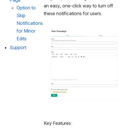
Page
an easy, one-click way to turn off 
Option to 
these notifications for users.
Skip 
Notifications 
Open
for Minor 
Edits
Support
Key Features: 