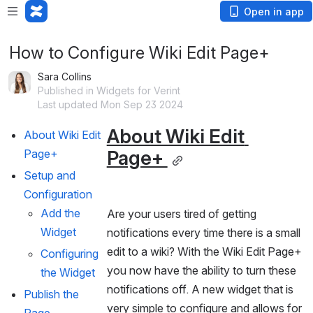
Open in app
How to Configure Wiki Edit Page+
Sara Collins
Published in Widgets for Verint
Last updated Mon Sep 23 2024
About Wiki Edit 
About Wiki Edit 
Page+ 
Page+ 
Setup and 
Configuration
Add the 
Are your users tired of getting 
Widget
notifications every time there is a small 
edit to a wiki? With the Wiki Edit Page+ 
Configuring 
you now have the ability to turn these 
the Widget
notifications off. A new widget that is 
Publish the 
very simple to configure and allows for 