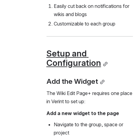
Easily cut back on notifications for 
wikis and blogs
Customizable to each group 
Setup and 
Configuration
Add the Widget
The Wiki Edit Page+ requires one place 
in Verint to set up:
Add a new widget to the page 
Navigate to the group, space or 
project